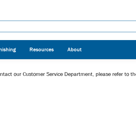
nishing
Resources
About
contact our Customer Service Department, please refer to t