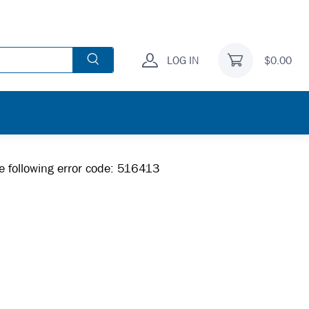
LOG IN
$0.00
he following error code: 516413