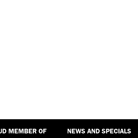
UD MEMBER OF
NEWS AND SPECIALS