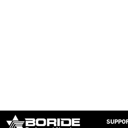
SUPPO