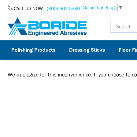
Skip to Content
Select Language
▼
CALL US NOW:
(800) 662-0336
Polishing Products
Dressing Sticks
Floor Fi
We apologize for this inconvenience. If you choose to 