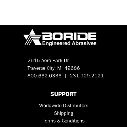
2615 Aero Park Dr.
Traverse City, MI 49686
800.662.0336 | 231.929.2121
SUPPORT
Worldwide Distributors
Shipping
Terms & Conditions