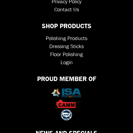
Privacy Policy
Contact Us
SHOP PRODUCTS
Polishing Products
Dressing Sticks
Floor Polishing
Login
PROUD MEMBER OF