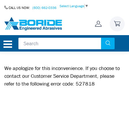
Skip to Content
Select Language
▼
CALL US NOW:
(800) 662-0336
We apologize for this inconvenience. If you choose to
contact our Customer Service Department, please
refer to the following error code: 527818