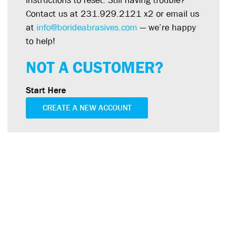
instructions to reset. Still having trouble?
Contact us at 231.929.2121 x2 or email us
at
info@borideabrasives.com
— we’re happy
to help!
NOT A CUSTOMER?
Start Here
CREATE A NEW ACCOUNT