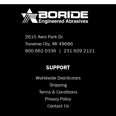
2615 Aero Park Dr.
Traverse City, MI 49686
800.662.0336 | 231.929.2121
SUPPORT
Worldwide Distributors
Shipping
Terms & Conditions
Privacy Policy
Contact Us