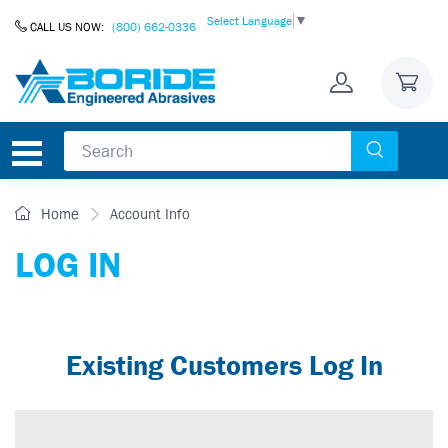
Skip to Content
Select Language
▼
CALL US NOW:
(800) 662-0336
Home
Account Info
LOG IN
Existing Customers Log In