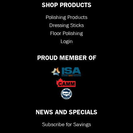
SHOP PRODUCTS
Polishing Products
Dressing Sticks
Floor Polishing
Login
PROUD MEMBER OF
NEWS AND SPECIALS
Subscribe for Savings