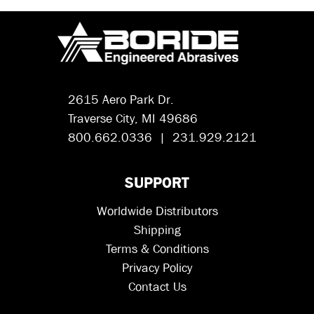
2615 Aero Park Dr.
Traverse City, MI 49686
800.662.0336 | 231.929.2121
SUPPORT
Worldwide Distributors
Shipping
Terms & Conditions
Privacy Policy
Contact Us