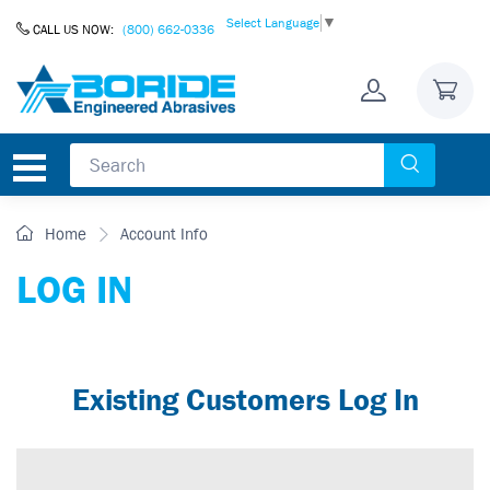
Skip to Content
Select Language
▼
CALL US NOW:
(800) 662-0336
Home
Account Info
LOG IN
Existing Customers Log In