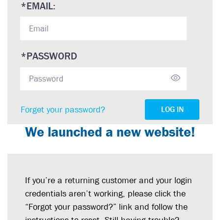
*
EMAIL:
*
PASSWORD
Forget your password?
LOG IN
We launched a new website!
If you’re a returning customer and your login
credentials aren’t working, please click the
“Forgot your password?” link and follow the