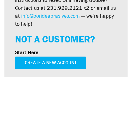
instructions to reset. Still having trouble?
Contact us at 231.929.2121 x2 or email us
at
info@borideabrasives.com
— we’re happy
to help!
NOT A CUSTOMER?
Start Here
CREATE A NEW ACCOUNT