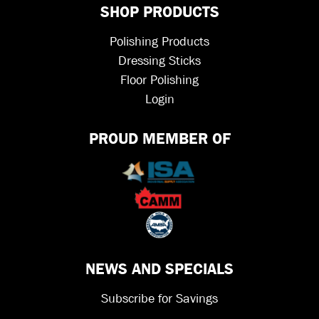
SHOP PRODUCTS
Polishing Products
Dressing Sticks
Floor Polishing
Login
PROUD MEMBER OF
NEWS AND SPECIALS
Subscribe for Savings