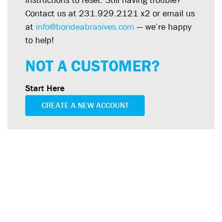
instructions to reset. Still having trouble?
Contact us at 231.929.2121 x2 or email us
at
info@borideabrasives.com
— we’re happy
to help!
NOT A CUSTOMER?
Start Here
CREATE A NEW ACCOUNT