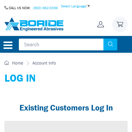
Skip to Content
Select Language
▼
CALL US NOW:
(800) 662-0336
Home
Account Info
LOG IN
Existing Customers Log In