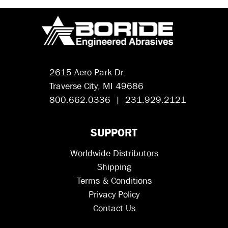
2615 Aero Park Dr.
Traverse City, MI 49686
800.662.0336 | 231.929.2121
SUPPORT
Worldwide Distributors
Shipping
Terms & Conditions
Privacy Policy
Contact Us