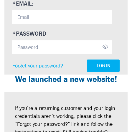
*
EMAIL:
*
PASSWORD
Forget your password?
LOG IN
We launched a new website!
If you’re a returning customer and your login
credentials aren’t working, please click the
“Forgot your password?” link and follow the