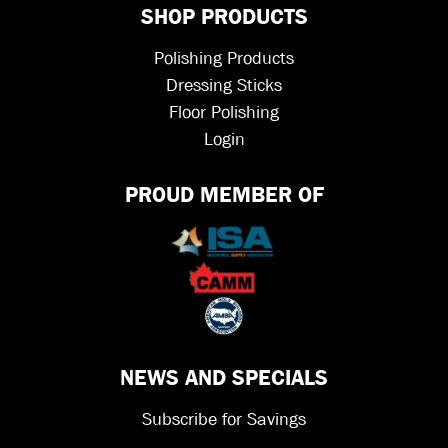
SHOP PRODUCTS
Polishing Products
Dressing Sticks
Floor Polishing
Login
PROUD MEMBER OF
NEWS AND SPECIALS
Subscribe for Savings