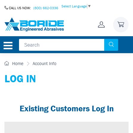
Skip to Content
Select Language
▼
CALL US NOW:
(800) 662-0336
Home
Account Info
LOG IN
Existing Customers Log In