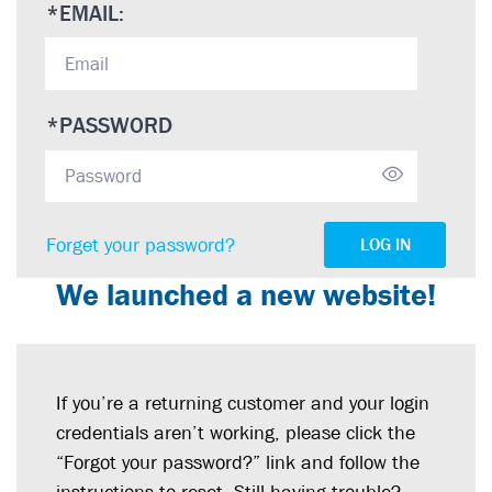
*
EMAIL:
*
PASSWORD
Forget your password?
LOG IN
We launched a new website!
If you’re a returning customer and your login
credentials aren’t working, please click the
“Forgot your password?” link and follow the