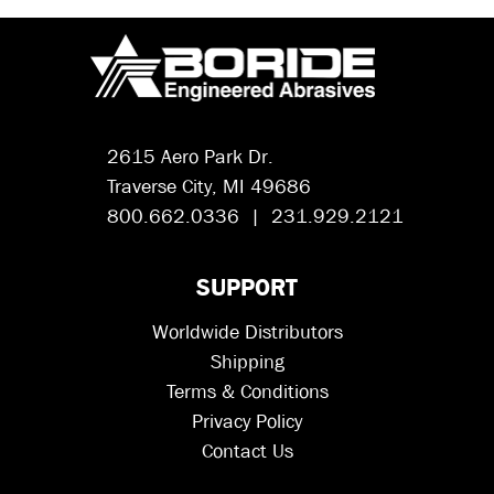
2615 Aero Park Dr.
Traverse City, MI 49686
800.662.0336 | 231.929.2121
SUPPORT
Worldwide Distributors
Shipping
Terms & Conditions
Privacy Policy
Contact Us