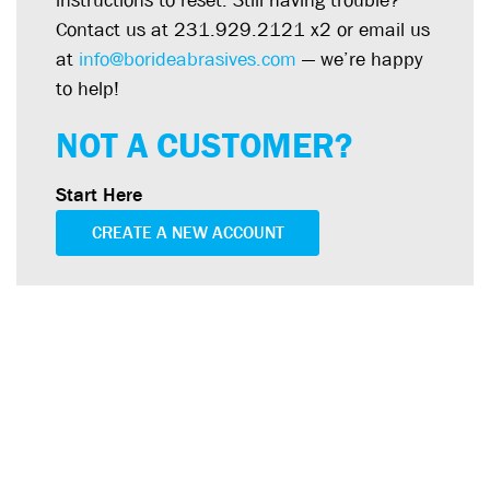
instructions to reset. Still having trouble?
Contact us at 231.929.2121 x2 or email us
at
info@borideabrasives.com
— we’re happy
to help!
NOT A CUSTOMER?
Start Here
CREATE A NEW ACCOUNT