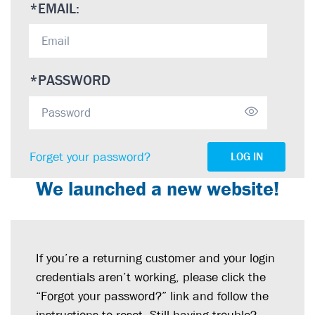
*
EMAIL:
*
PASSWORD
Forget your password?
LOG IN
We launched a new website!
If you’re a returning customer and your login
credentials aren’t working, please click the
“Forgot your password?” link and follow the