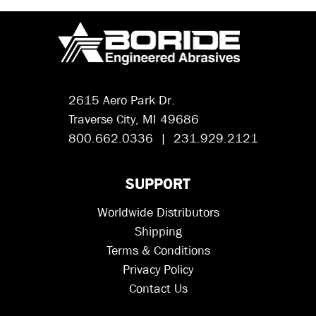
2615 Aero Park Dr.
Traverse City, MI 49686
800.662.0336 | 231.929.2121
SUPPORT
Worldwide Distributors
Shipping
Terms & Conditions
Privacy Policy
Contact Us