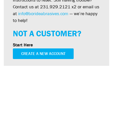
instructions to reset. Still having trouble?
Contact us at 231.929.2121 x2 or email us
at
info@borideabrasives.com
— we’re happy
to help!
NOT A CUSTOMER?
Start Here
CREATE A NEW ACCOUNT