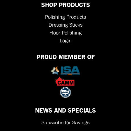
SHOP PRODUCTS
Polishing Products
Dressing Sticks
Floor Polishing
Login
PROUD MEMBER OF
NEWS AND SPECIALS
Subscribe for Savings