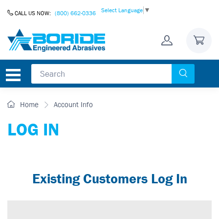
Skip to Content
Select Language
▼
CALL US NOW:
(800) 662-0336
Home
Account Info
LOG IN
Existing Customers Log In