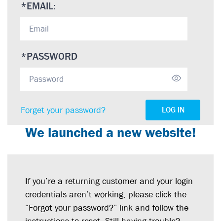
*
EMAIL:
*
PASSWORD
Forget your password?
LOG IN
We launched a new website!
If you’re a returning customer and your login
credentials aren’t working, please click the
“Forgot your password?” link and follow the