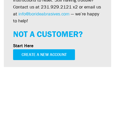
instructions to reset. Still having trouble?
Contact us at 231.929.2121 x2 or email us
at
info@borideabrasives.com
— we’re happy
to help!
NOT A CUSTOMER?
Start Here
CREATE A NEW ACCOUNT