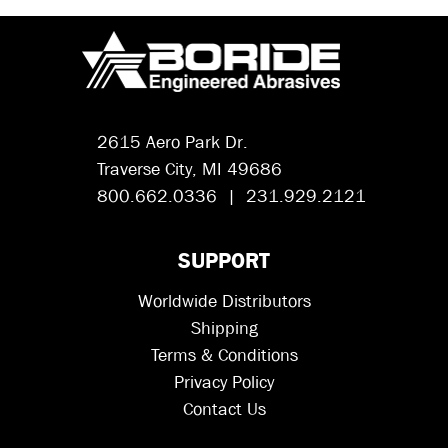
2615 Aero Park Dr.
Traverse City, MI 49686
800.662.0336 | 231.929.2121
SUPPORT
Worldwide Distributors
Shipping
Terms & Conditions
Privacy Policy
Contact Us