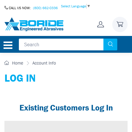
Skip to Content
Select Language
▼
CALL US NOW:
(800) 662-0336
Home
Account Info
LOG IN
Existing Customers Log In