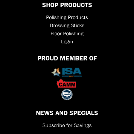
SHOP PRODUCTS
Polishing Products
Dressing Sticks
Floor Polishing
Login
PROUD MEMBER OF
NEWS AND SPECIALS
Subscribe for Savings