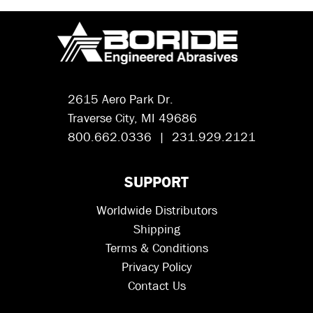
2615 Aero Park Dr.
Traverse City, MI 49686
800.662.0336 | 231.929.2121
SUPPORT
Worldwide Distributors
Shipping
Terms & Conditions
Privacy Policy
Contact Us