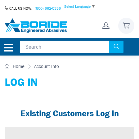
Skip to Content
Select Language
▼
CALL US NOW:
(800) 662-0336
Home
Account Info
LOG IN
Existing Customers Log In