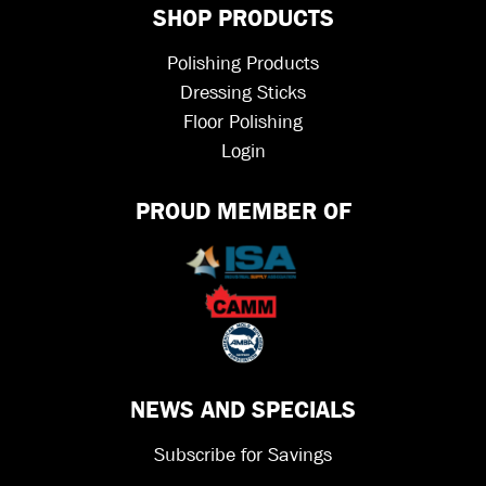
SHOP PRODUCTS
Polishing Products
Dressing Sticks
Floor Polishing
Login
PROUD MEMBER OF
NEWS AND SPECIALS
Subscribe for Savings