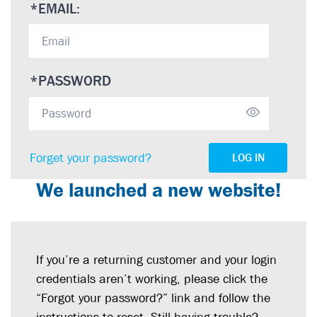
*
EMAIL:
*
PASSWORD
Forget your password?
LOG IN
We launched a new website!
If you’re a returning customer and your login
credentials aren’t working, please click the
“Forgot your password?” link and follow the