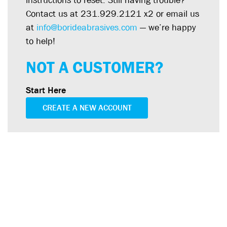
instructions to reset. Still having trouble?
Contact us at 231.929.2121 x2 or email us
at
info@borideabrasives.com
— we’re happy
to help!
NOT A CUSTOMER?
Start Here
CREATE A NEW ACCOUNT