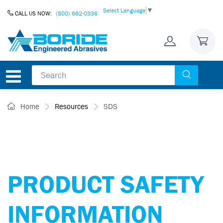
Skip to Content
Select Language
▼
CALL US NOW:
(800) 662-0336
Home
Resources
SDS
PRODUCT SAFETY
INFORMATION