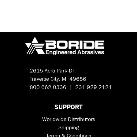
2615 Aero Park Dr.
Traverse City, MI 49686
800.662.0336 | 231.929.2121
SUPPORT
Worldwide Distributors
Shipping
Terms & Conditions