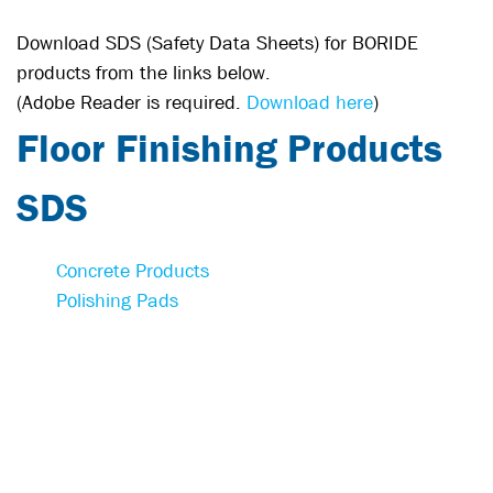
Download SDS (Safety Data Sheets) for BORIDE
products from the links below.
(Adobe Reader is required.
Download here
)
Floor Finishing Products
SDS
Concrete Products
Polishing Pads