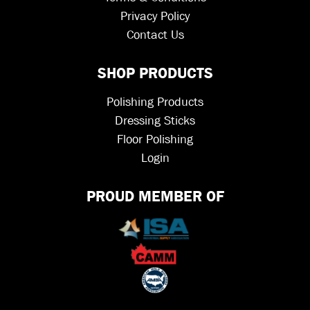
Privacy Policy
Contact Us
SHOP PRODUCTS
Polishing Products
Dressing Sticks
Floor Polishing
Login
PROUD MEMBER OF