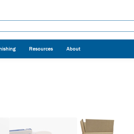
nishing
Resources
About