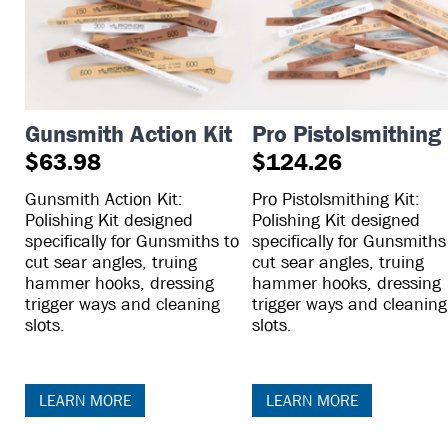
Gunsmith Action Kit
Pro Pistolsmithing 
$63.98
$124.26
Gunsmith Action Kit:
Pro Pistolsmithing Kit:
Polishing Kit designed
Polishing Kit designed
specifically for Gunsmiths to
specifically for Gunsmiths
cut sear angles, truing
cut sear angles, truing
hammer hooks, dressing
hammer hooks, dressing
trigger ways and cleaning
trigger ways and cleaning
slots.
slots.
LEARN MORE
LEARN MORE