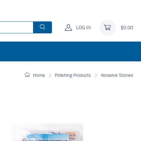
LOG IN
$0.00
Home
Polishing Products
Abrasive Stones