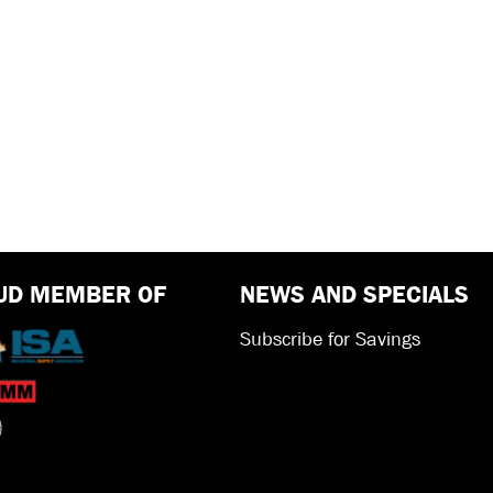
UD MEMBER OF
NEWS AND SPECIALS
Subscribe for Savings