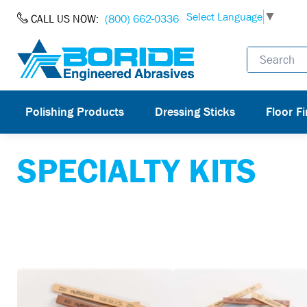
Skip to Content
Select Language
▼
CALL US NOW:
(800) 662-0336
Polishing Products
Dressing Sticks
Floor Fi
SPECIALTY KITS