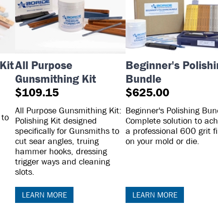
Kit
All Purpose
Beginner's Polish
Gunsmithing Kit
Bundle
$109.15
$625.00
All Purpose Gunsmithing Kit:
Beginner's Polishing Bun
 to
Polishing Kit designed
Complete solution to ach
specifically for Gunsmiths to
a professional 600 grit f
cut sear angles, truing
on your mold or die.
hammer hooks, dressing
trigger ways and cleaning
slots.
LEARN MORE
LEARN MORE