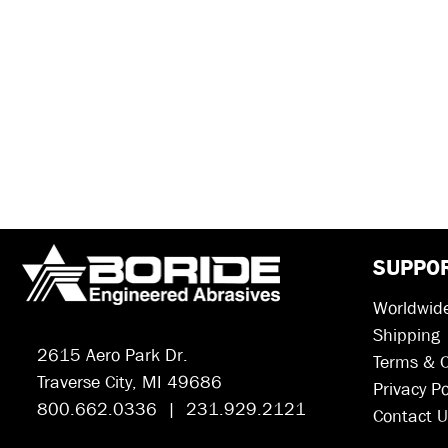
SUPPO
Worldwide
Shipping
2615 Aero Park Dr.
Terms & C
Traverse City, MI 49686
Privacy Po
800.662.0336 | 231.929.2121
Contact U