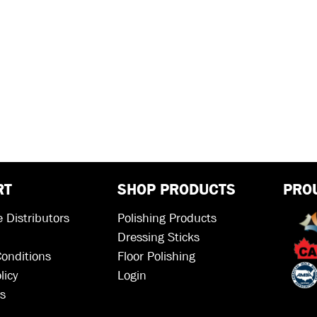
RT
SHOP PRODUCTS
PRO
 Distributors
Polishing Products
Dressing Sticks
onditions
Floor Polishing
licy
Login
s