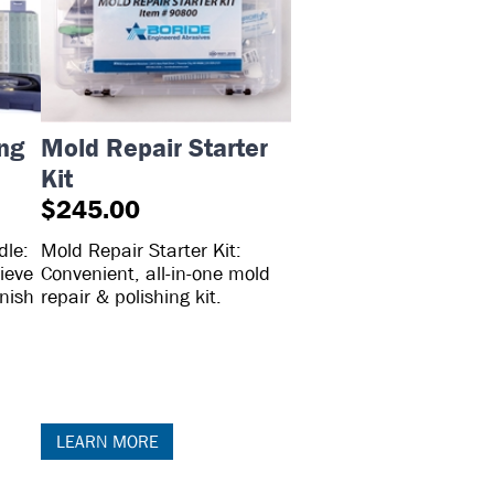
ing
Mold Repair Starter
Kit
$245.00
dle:
Mold Repair Starter Kit:
ieve
Convenient, all-in-one mold
inish
repair & polishing kit.
LEARN MORE