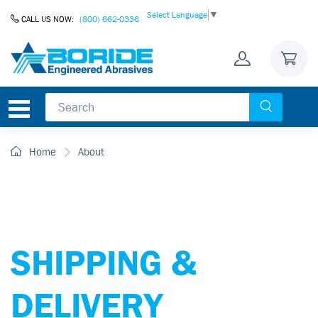
Skip to Content
Select Language
▼
CALL US NOW:
(800) 662-0336
Home
About
SHIPPING &
DELIVERY