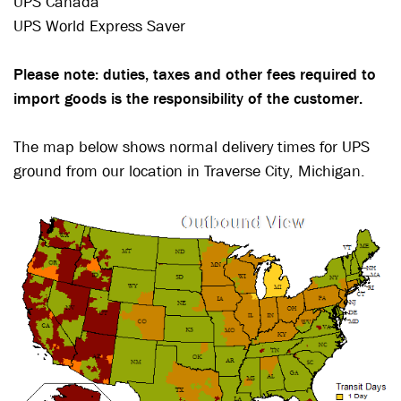
UPS Canada
UPS World Express Saver
Please note: duties, taxes and other fees required to
import goods is the responsibility of the customer.
The map below shows normal delivery times for UPS
ground from our location in Traverse City, Michigan.