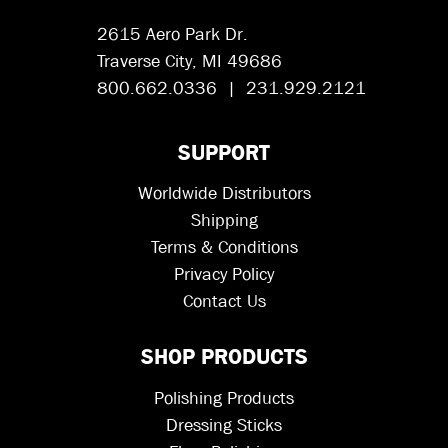
2615 Aero Park Dr.
Traverse City, MI 49686
800.662.0336 | 231.929.2121
SUPPORT
Worldwide Distributors
Shipping
Terms & Conditions
Privacy Policy
Contact Us
SHOP PRODUCTS
Polishing Products
Dressing Sticks