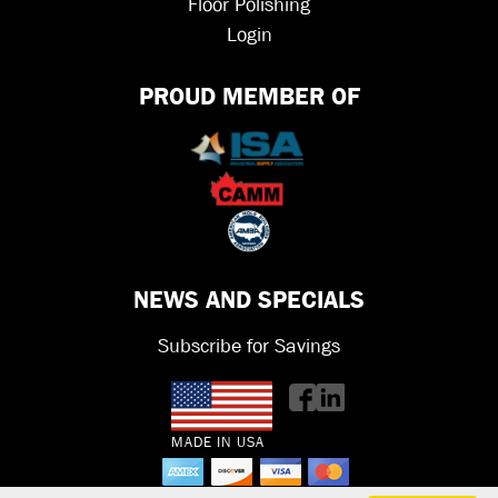
Floor Polishing
Login
PROUD MEMBER OF
NEWS AND SPECIALS
Subscribe for Savings
MADE IN USA