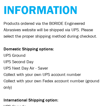
INFORMATION
Products ordered via the BORIDE Engineered
Abrasives website will be shipped via UPS. Please
select the proper shipping method during checkout.
Domestic Shipping options:
UPS Ground
UPS Second Day
UPS Next Day Air - Saver
Collect with your own UPS account number
Collect with your own Fedex account number (ground
only)
International Shipping option: