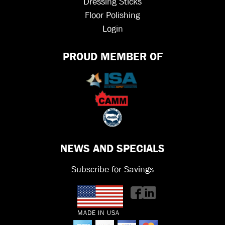
Dressing Sticks
Floor Polishing
Login
PROUD MEMBER OF
NEWS AND SPECIALS
Subscribe for Savings
MADE IN USA