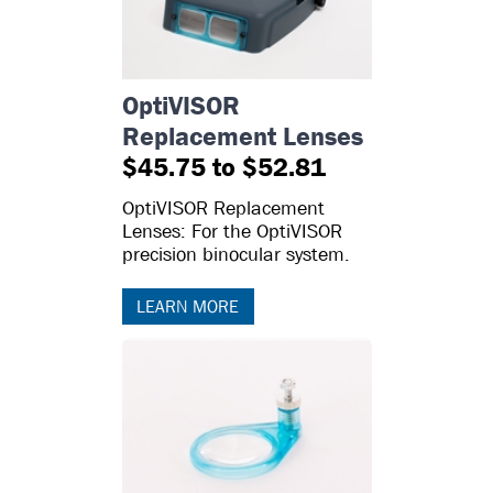
OptiVISOR
Replacement Lenses
$45.75 to $52.81
OptiVISOR Replacement
Lenses: For the OptiVISOR
precision binocular system.
LEARN MORE