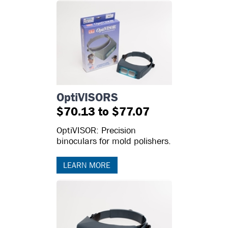
OptiVISORS
$70.13 to $77.07
OptiVISOR: Precision
binoculars for mold polishers.
LEARN MORE