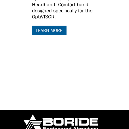
Headband: Comfort band
designed specifically for the
OptiVISOR.
LEARN MORE