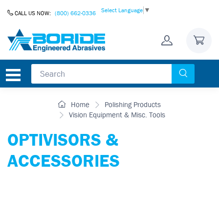
Skip to Content
Select Language
▼
CALL US NOW:
(800) 662-0336
Home
Polishing Products
Vision Equipment & Misc. Tools
OPTIVISORS &
ACCESSORIES