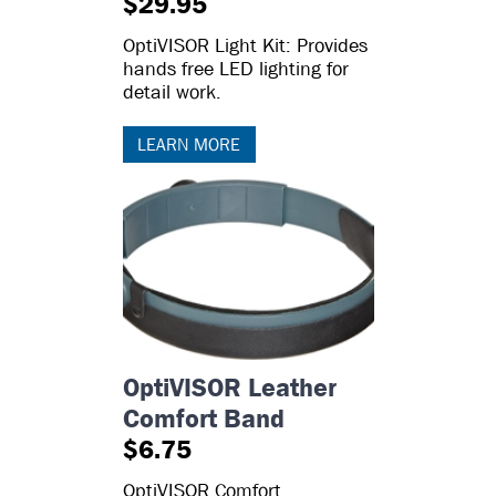
$29.95
OptiVISOR Light Kit: Provides
hands free LED lighting for
detail work.
LEARN MORE
OptiVISOR Leather
Comfort Band
$6.75
OptiVISOR Comfort