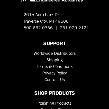
2615 Aero Park Dr.
Traverse City, MI 49686
800.662.0336 | 231.929.2121
SUPPORT
Worldwide Distributors
Shipping
Terms & Conditions
Privacy Policy
Contact Us
SHOP PRODUCTS
Polishing Products