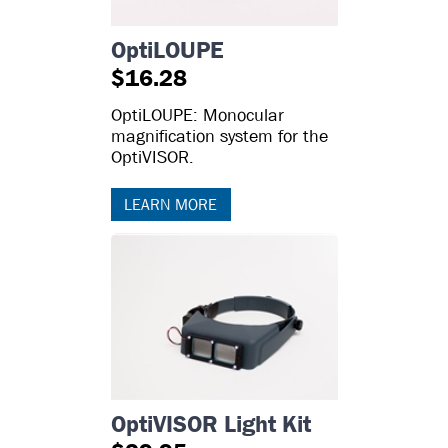
OptiLOUPE
$16.28
OptiLOUPE: Monocular
magnification system for the
OptiVISOR.
LEARN MORE
OptiVISOR Light Kit