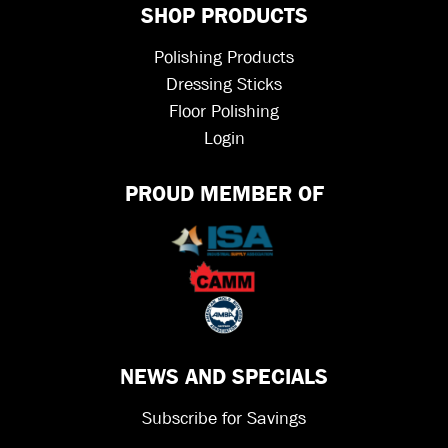
SHOP PRODUCTS
Polishing Products
Dressing Sticks
Floor Polishing
Login
PROUD MEMBER OF
NEWS AND SPECIALS
Subscribe for Savings