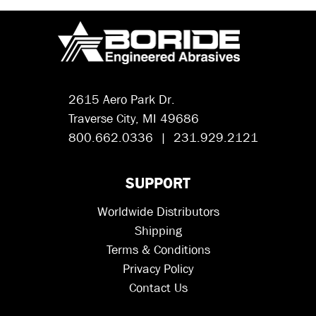
2615 Aero Park Dr.
Traverse City, MI 49686
800.662.0336 | 231.929.2121
SUPPORT
Worldwide Distributors
Shipping
Terms & Conditions
Privacy Policy
Contact Us