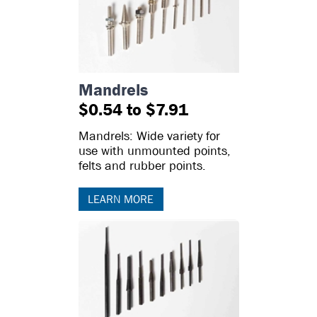
Mandrels
$0.54 to $7.91
Mandrels: Wide variety for
use with unmounted points,
felts and rubber points.
LEARN MORE