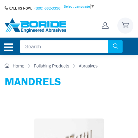
Skip to Content
Select Language
▼
CALL US NOW:
(800) 662-0336
Home
Polishing Products
Abrasives
MANDRELS