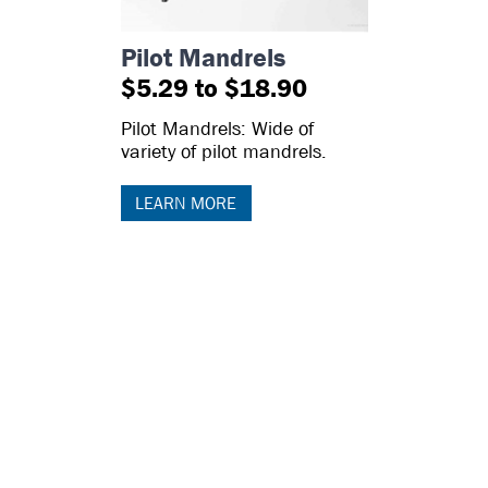
Pilot Mandrels
$5.29 to $18.90
Pilot Mandrels: Wide of
variety of pilot mandrels.
LEARN MORE