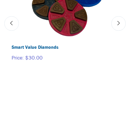
Smart Value Diamonds
BORI
Price:
$30.00
Price