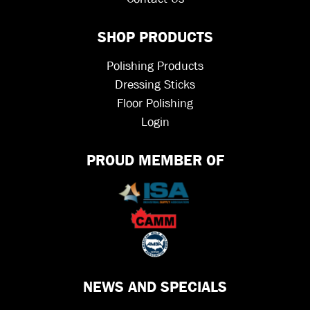
SHOP PRODUCTS
Polishing Products
Dressing Sticks
Floor Polishing
Login
PROUD MEMBER OF
NEWS AND SPECIALS