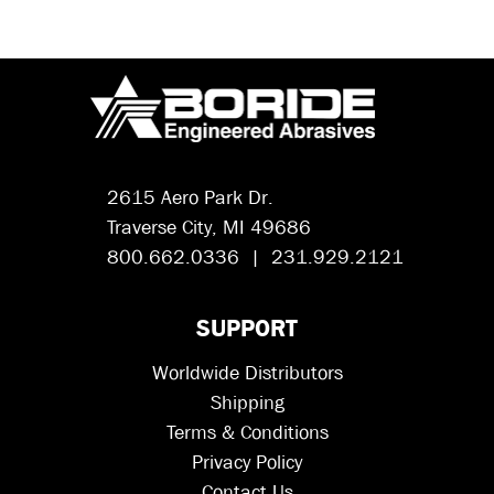
2615 Aero Park Dr.
Traverse City, MI 49686
800.662.0336 | 231.929.2121
SUPPORT
Worldwide Distributors
Shipping
Terms & Conditions
Privacy Policy
Contact Us