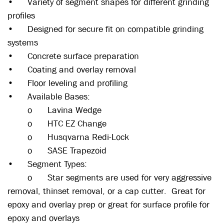
•
Variety of segment shapes for different grinding
profiles
•
Designed for secure fit on compatible grinding
systems
•
Concrete surface preparation
•
Coating and overlay removal
•
Floor leveling and profiling
•
Available Bases:
o
Lavina Wedge
o
HTC EZ Change
o
Husqvarna Redi-Lock
o
SASE Trapezoid
•
Segment Types:
o
Star segments are used for very aggressive
removal, thinset removal, or a cap cutter. Great for
epoxy and overlay prep or great for surface profile for
epoxy and overlays