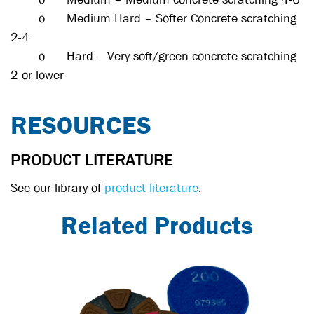
o
Medium Hard – Softer Concrete scratching
2-4
o
Hard - Very soft/green concrete scratching
2 or lower
RESOURCES
PRODUCT LITERATURE
See our library of
product literature
.
Related Products