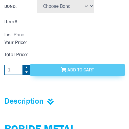
BOND
:
Item#:
List Price:
Your Price:
Total Price:
ADD
TO CART
Description
BORIDE METAL