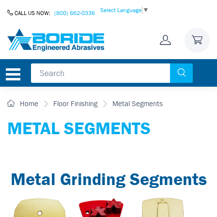
Skip to Content
Select Language
▼
CALL US NOW:
(800) 662-0336
Home
Floor Finishing
Metal Segments
METAL SEGMENTS
Metal Grinding Segments