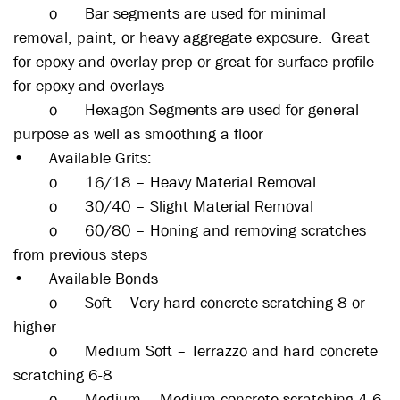
o
Bar segments are used for minimal
removal, paint, or heavy aggregate exposure. Great
for epoxy and overlay prep or great for surface profile
for epoxy and overlays
o
Hexagon Segments are used for general
purpose as well as smoothing a floor
•
Available Grits:
o
16/18 – Heavy Material Removal
o
30/40 – Slight Material Removal
o
60/80 – Honing and removing scratches
from previous steps
•
Available Bonds
o
Soft – Very hard concrete scratching 8 or
higher
o
Medium Soft – Terrazzo and hard concrete
scratching 6-8
o
Medium – Medium concrete scratching 4-6