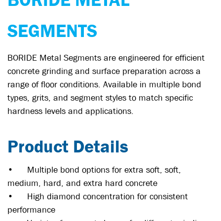
SEGMENTS
BORIDE Metal Segments are engineered for efficient
concrete grinding and surface preparation across a
range of floor conditions. Available in multiple bond
types, grits, and segment styles to match specific
hardness levels and applications.
Product Details
•
Multiple bond options for extra soft, soft,
medium, hard, and extra hard concrete
•
High diamond concentration for consistent
performance