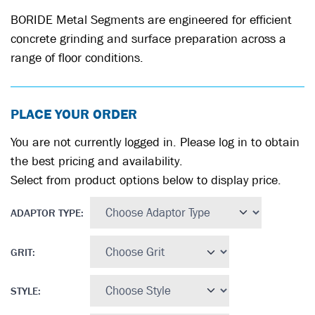
BORIDE Metal Segments are engineered for efficient
concrete grinding and surface preparation across a
range of floor conditions.
PLACE YOUR ORDER
You are not currently logged in. Please log in to obtain
the best pricing and availability.
Select from product options below to display price.
ADAPTOR TYPE
:
GRIT
:
STYLE
: