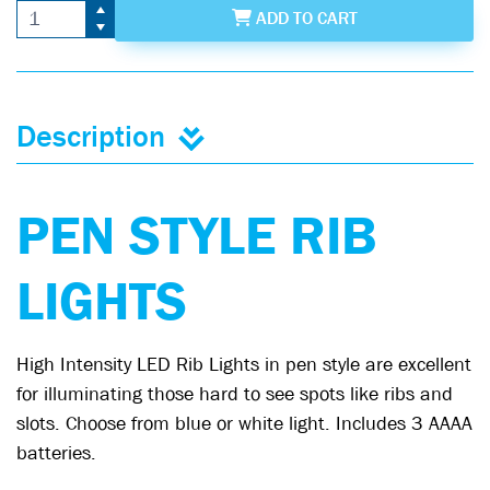
ADD
TO CART
Description
PEN STYLE RIB
LIGHTS
High Intensity LED Rib Lights in pen style are excellent
for illuminating those hard to see spots like ribs and
slots. Choose from blue or white light. Includes 3 AAAA
batteries.