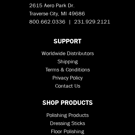
2615 Aero Park Dr.
Traverse City, MI 49686
800.662.0336 | 231.929.2121
SUPPORT
Worldwide Distributors
Shipping
Terms & Conditions
Privacy Policy
Contact Us
SHOP PRODUCTS
Polishing Products
Dressing Sticks
Floor Polishing