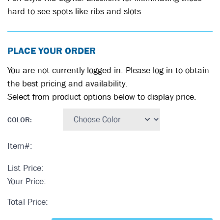
hard to see spots like ribs and slots.
PLACE YOUR ORDER
You are not currently logged in. Please log in to obtain
the best pricing and availability.
Select from product options below to display price.
COLOR
:
Item#:
List Price:
Your Price:
Total Price: