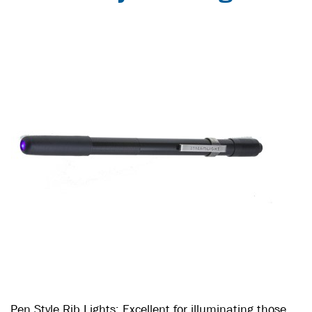
Pen Style Rib Lights: Excellent for illuminating those