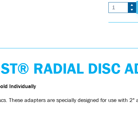
T® RADIAL DISC A
old Individually
 These adapters are specially designed for use with 2" a