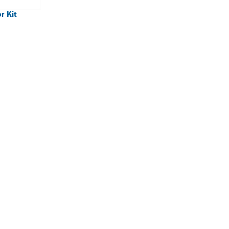
r Kit