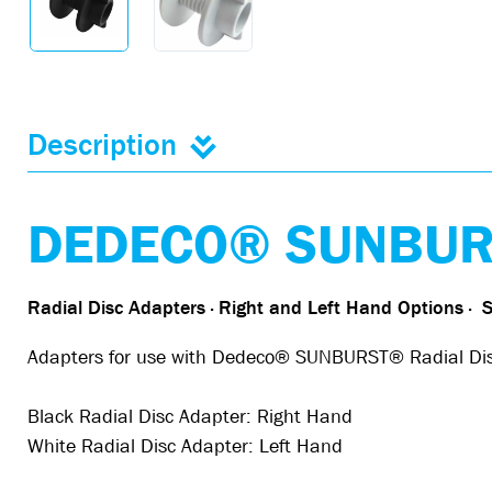
Description
DEDECO® SUNBURS
Radial Disc Adapters · Right and Left Hand Options
·
S
Adapters for use with Dedeco® SUNBURST® Radial Discs.
Black Radial Disc Adapter: Right Hand
White Radial Disc Adapter: Left Hand