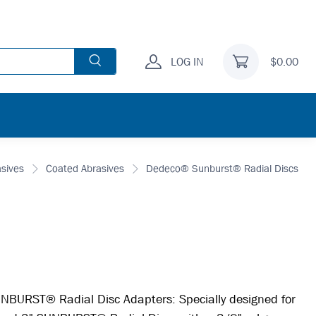
LOG IN
$0.00
asives
Coated Abrasives
Dedeco® Sunburst® Radial Discs
BURST® Radial Disc Adapters: Specially designed for