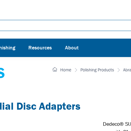
nishing
Resources
About
S
Home
Polishing Products
Abr
l Disc Adapters
Dedeco® SUN