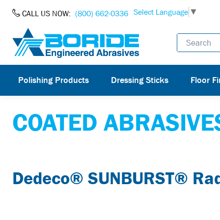
Skip to Content
Select Language
▼
CALL US NOW:
(800) 662-0336
Polishing Products
Dressing Sticks
Floor Fi
COATED ABRASIVE
Dedeco® SUNBURST® Radia