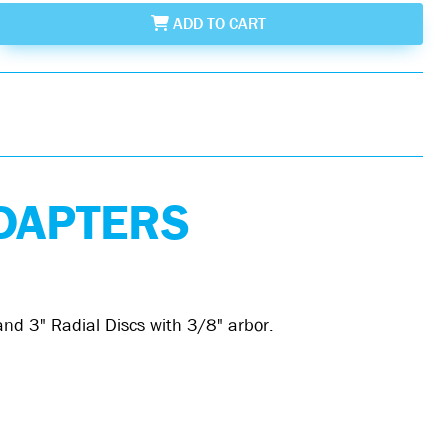
ADD
TO CART
DAPTERS
nd 3" Radial Discs with 3/8" arbor.