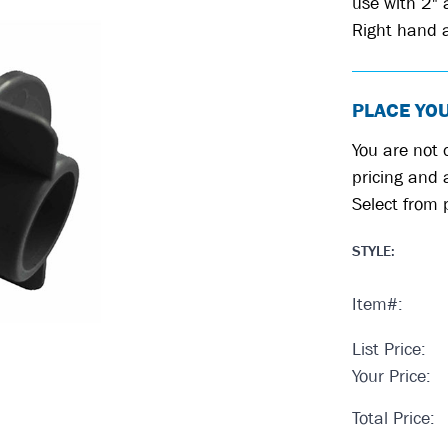
use with 2"
Right hand a
PLACE YO
You are not c
pricing and a
Select from 
STYLE
:
Item#:
List Price:
Your Price:
Total Price: