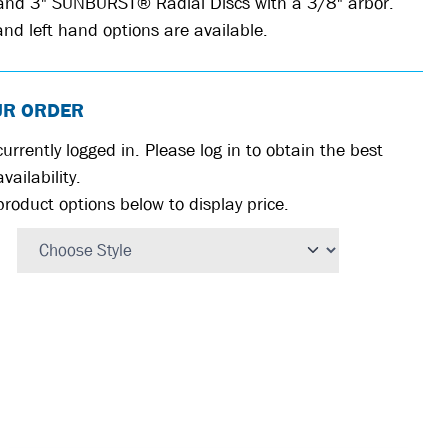
 and 3" SUNBURST® Radial Discs with a 3/8" arbor.
nd left hand options are available.
UR ORDER
urrently logged in. Please log in to obtain the best
vailability.
product options below to display price.