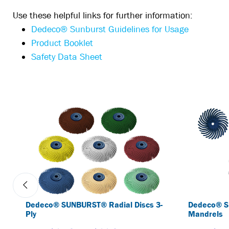
Use these helpful links for further information:
Dedeco® Sunburst Guidelines for Usage
Product Booklet
Safety Data Sheet
Dedeco® SUNBURST® Radial Discs 3-
Dedeco® S
Ply
Mandrels