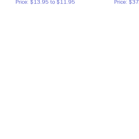
Price:
$13.95 to $11.95
Price:
$37