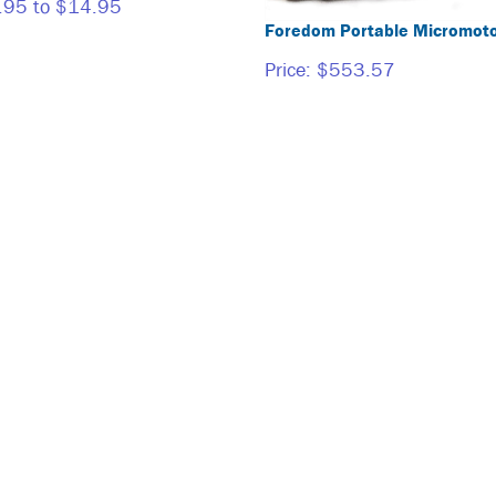
.95 to $14.95
Foredom Portable Micromoto
Price:
$553.57