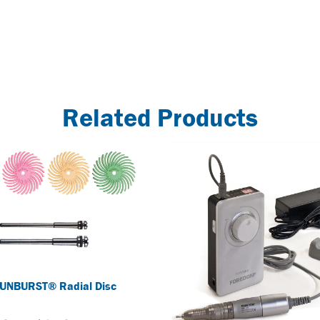
Related Products
UNBURST® Radial Disc