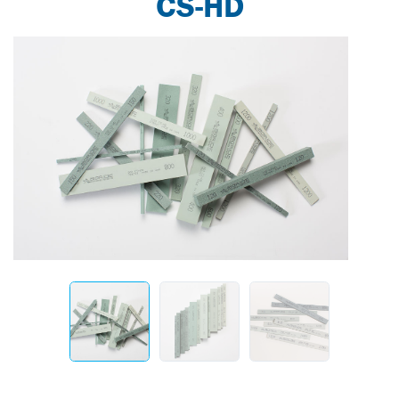
CS-HD