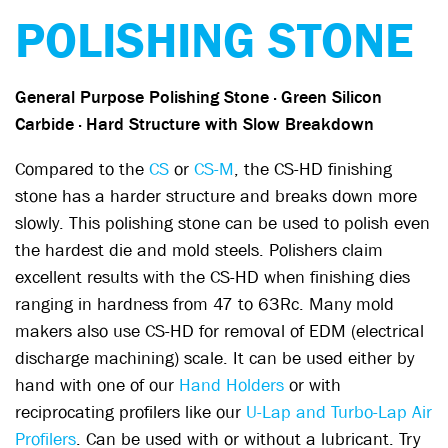
POLISHING STONE
General Purpose Polishing Stone
· Green Silicon
Carbide · Hard Structure with Slow Breakdown
Compared to the
CS
or
CS-M
, the CS-HD finishing
stone has a harder structure and breaks down more
slowly. This polishing stone can be used to polish even
the hardest die and mold steels. Polishers claim
excellent results with the CS-HD when finishing dies
ranging in hardness from 47 to 63Rc. Many mold
makers also use CS-HD for removal of EDM (electrical
discharge machining) scale. It can be used either by
hand with one of our
Hand Holders
or with
reciprocating profilers like our
U-Lap and Turbo-Lap Air
Profilers
. Can be used with or without a lubricant. Try