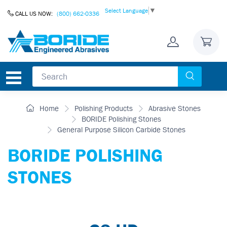
Skip to Content
Select Language
▼
CALL US NOW:
(800) 662-0336
Home
Polishing Products
Abrasive Stones
BORIDE Polishing Stones
General Purpose Silicon Carbide Stones
BORIDE POLISHING
STONES