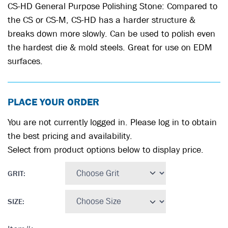
CS-HD General Purpose Polishing Stone: Compared to
the CS or CS-M, CS-HD has a harder structure &
breaks down more slowly. Can be used to polish even
the hardest die & mold steels. Great for use on EDM
surfaces.
PLACE YOUR ORDER
You are not currently logged in. Please log in to obtain
the best pricing and availability.
Select from product options below to display price.
GRIT
:
SIZE
: