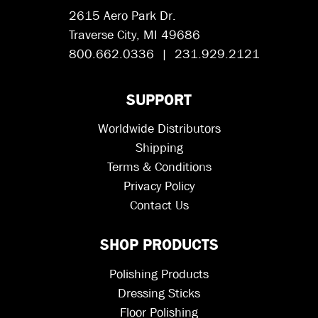
2615 Aero Park Dr.
Traverse City, MI 49686
800.662.0336 | 231.929.2121
SUPPORT
Worldwide Distributors
Shipping
Terms & Conditions
Privacy Policy
Contact Us
SHOP PRODUCTS
Polishing Products
Dressing Sticks
Floor Polishing