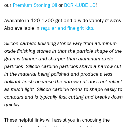
our
Premium Stoning Oil
or
BORI-LUBE 10
!
Available in 120-1200 grit and a wide variety of sizes.
Also available in
regular and fine grit kits.
Silicon carbide finishing stones vary from aluminum
oxide finishing stones in that the particle shape of the
grain is thinner and sharper than aluminum oxide
particles. Silicon carbide particles shave a narrow cut
in the material being polished and produce a less
brilliant finish because the narrow cut does not reflect
as much light. Silicon carbide tends to shape easily to
contours and is typically fast cutting and breaks down
quickly.
These helpful links will assist you in choosing the