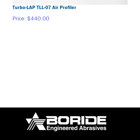
Turbo-LAP TLL-07 Air Profiler
BORI
Price:
$440.00
Price