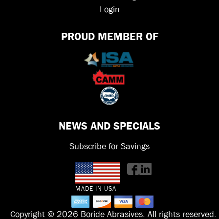
Login
PROUD MEMBER OF
NEWS AND SPECIALS
Subscribe for Savings
MADE IN USA
Copyright © 2026 Boride Abrasives. All rights reserved.