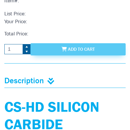
Item#:
List Price:
Your Price:
Total Price:
ADD
TO CART
Description
CS-HD SILICON
CARBIDE