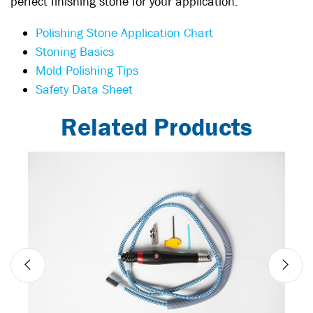
perfect finishing stone for your application:
Polishing Stone Application Chart
Stoning Basics
Mold Polishing Tips
Safety Data Sheet
Related Products