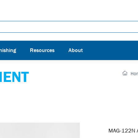
nishing
Resources
About
MENT
Ho
MAG-122N Ai