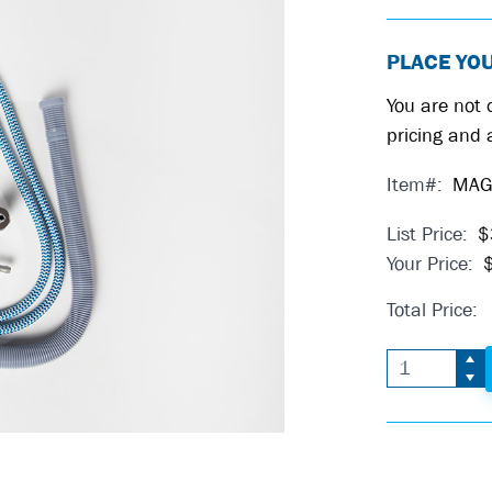
PLACE YO
You are not c
pricing and a
Item#:
MAG
List Price:
$
Your Price:
Total Price: