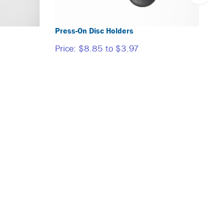
Press-On Disc Holders
Price:
$8.85 to $3.97