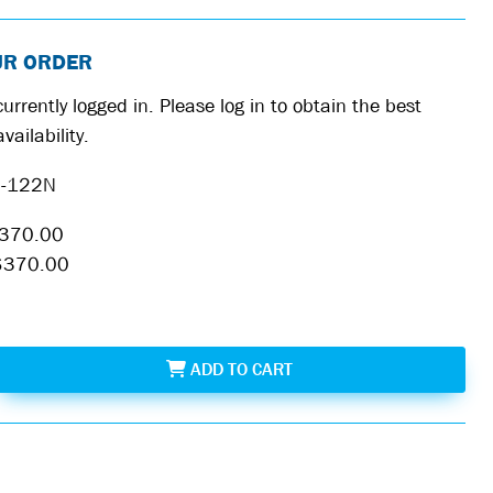
UR ORDER
urrently logged in. Please log in to obtain the best
vailability.
-122N
370.00
$370.00
MAG-122N
ADD
TO CART