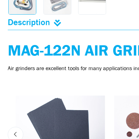
Description
MAG-122N AIR GR
Air grinders are excellent tools for many applications