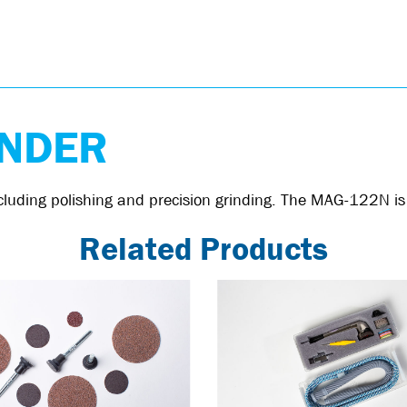
INDER
 including polishing and precision grinding. The MAG-122N 
Related Products