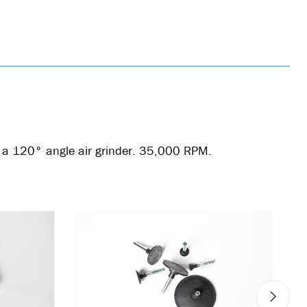
is a 120° angle air grinder. 35,000 RPM.