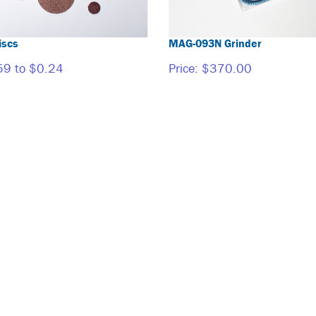
iscs
MAG-093N Grinder
59 to $0.24
Price:
$370.00