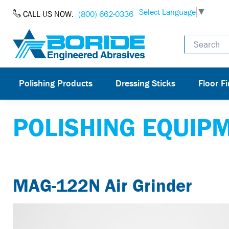
Skip to Content
Select Language
▼
CALL US NOW:
(800) 662-0336
Polishing Products
Dressing Sticks
Floor Fi
POLISHING EQUIP
MAG-122N Air Grinder