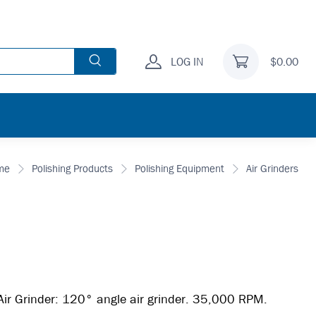
LOG IN
$0.00
me
Polishing Products
Polishing Equipment
Air Grinders
r Grinder: 120° angle air grinder. 35,000 RPM.