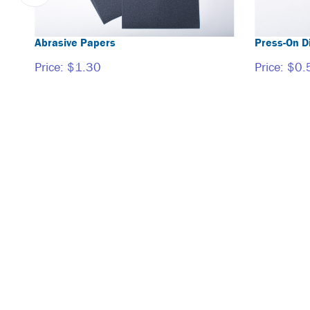
Abrasive Papers
Press-On D
Price:
$1.30
Price:
$0.