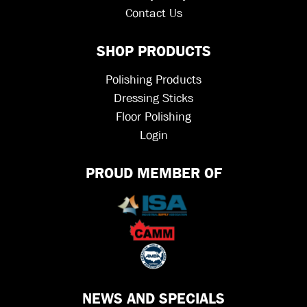
Contact Us
SHOP PRODUCTS
Polishing Products
Dressing Sticks
Floor Polishing
Login
PROUD MEMBER OF
NEWS AND SPECIALS