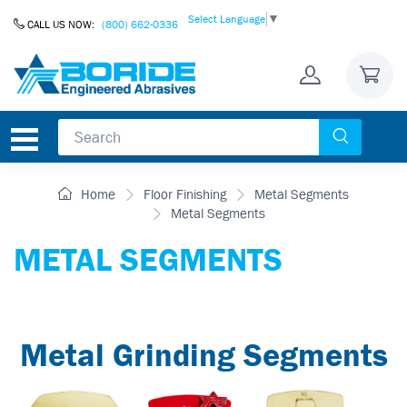
Skip to Content
Select Language
▼
CALL US NOW:
(800) 662-0336
Home
Floor Finishing
Metal Segments
Metal Segments
METAL SEGMENTS
Metal Grinding Segments