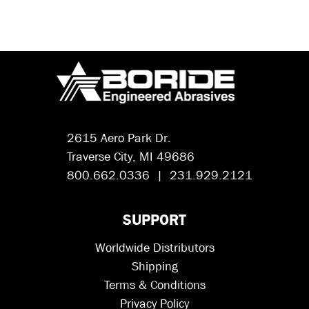
2615 Aero Park Dr.
Traverse City, MI 49686
800.662.0336 | 231.929.2121
SUPPORT
Worldwide Distributors
Shipping
Terms & Conditions
Privacy Policy