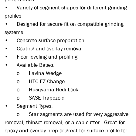
•
Variety of segment shapes for different grinding
profiles
•
Designed for secure fit on compatible grinding
systems
•
Concrete surface preparation
•
Coating and overlay removal
•
Floor leveling and profiling
•
Available Bases:
o
Lavina Wedge
o
HTC EZ Change
o
Husqvarna Redi-Lock
o
SASE Trapezoid
•
Segment Types:
o
Star segments are used for very aggressive
removal, thinset removal, or a cap cutter. Great for
epoxy and overlay prep or great for surface profile for