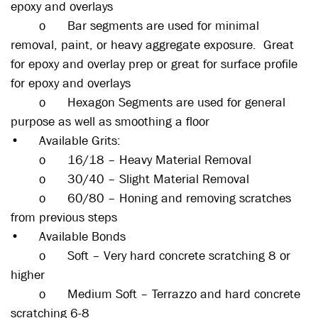
epoxy and overlays
o
Bar segments are used for minimal
removal, paint, or heavy aggregate exposure. Great
for epoxy and overlay prep or great for surface profile
for epoxy and overlays
o
Hexagon Segments are used for general
purpose as well as smoothing a floor
•
Available Grits:
o
16/18 – Heavy Material Removal
o
30/40 – Slight Material Removal
o
60/80 – Honing and removing scratches
from previous steps
•
Available Bonds
o
Soft – Very hard concrete scratching 8 or
higher
o
Medium Soft – Terrazzo and hard concrete
scratching 6-8