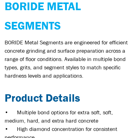
BORIDE METAL
SEGMENTS
BORIDE Metal Segments are engineered for efficient
concrete grinding and surface preparation across a
range of floor conditions. Available in multiple bond
types, grits, and segment styles to match specific
hardness levels and applications.
Product Details
•
Multiple bond options for extra soft, soft,
medium, hard, and extra hard concrete
•
High diamond concentration for consistent
performance