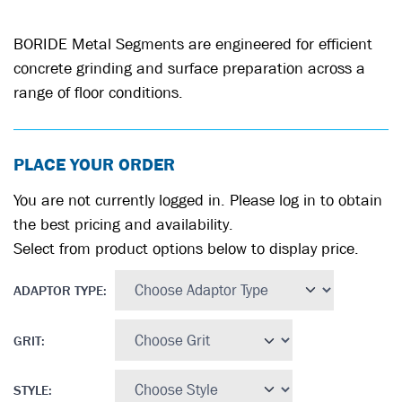
BORIDE Metal Segments are engineered for efficient
concrete grinding and surface preparation across a
range of floor conditions.
PLACE YOUR ORDER
You are not currently logged in. Please log in to obtain
the best pricing and availability.
Select from product options below to display price.
ADAPTOR TYPE
:
GRIT
:
STYLE
: