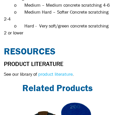
o
Medium – Medium concrete scratching 4-6
o
Medium Hard – Softer Concrete scratching
2-4
o
Hard - Very soft/green concrete scratching
2 or lower
RESOURCES
PRODUCT LITERATURE
See our library of
product literature
.
Related Products