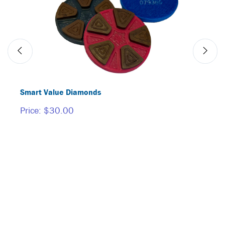
Smart Value Diamonds
BORI
Price:
$30.00
Price