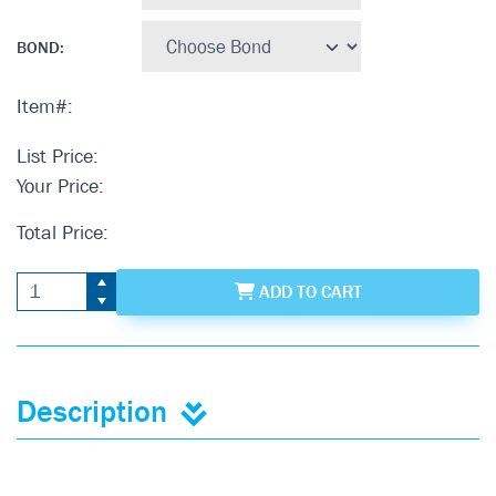
BOND
:
Item#:
List Price:
Your Price:
Total Price:
ADD
TO CART
Description