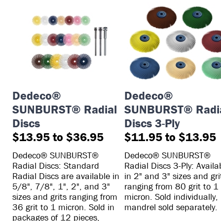
Dedeco®
Dedeco®
SUNBURST® Radial
SUNBURST® Radi
Discs
Discs 3-Ply
$13.95 to $36.95
$11.95 to $13.95
Dedeco® SUNBURST®
Dedeco® SUNBURST®
Radial Discs: Standard
Radial Discs 3-Ply: Availa
Radial Discs are available in
in 2" and 3" sizes and gri
5/8", 7/8", 1", 2", and 3"
ranging from 80 grit to 1
sizes and grits ranging from
micron. Sold individually,
36 grit to 1 micron. Sold in
mandrel sold separately.
packages of 12 pieces,