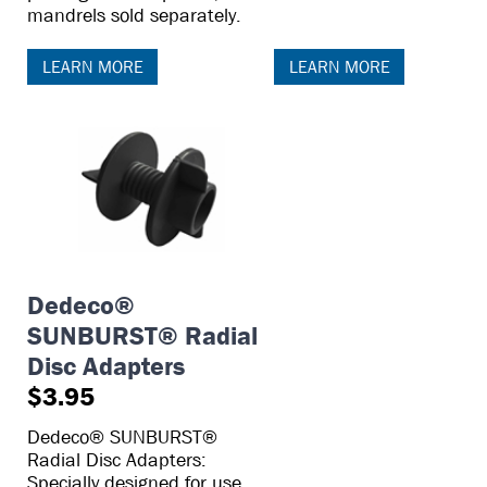
mandrels sold separately.
LEARN MORE
LEARN MORE
Dedeco®
SUNBURST® Radial
Disc Adapters
$3.95
Dedeco® SUNBURST®
Radial Disc Adapters:
Specially designed for use