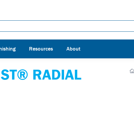
nishing
Resources
About
ST® RADIAL