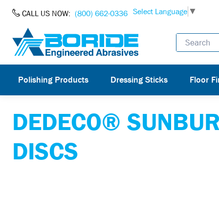
Skip to Content
Select Language
▼
CALL US NOW:
(800) 662-0336
Polishing Products
Dressing Sticks
Floor Fi
DEDECO® SUNBUR
DISCS