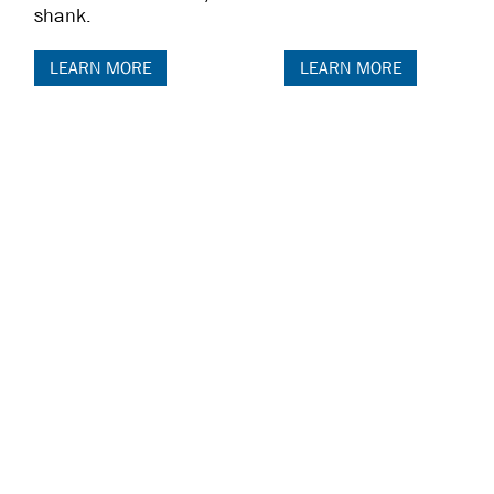
shank.
LEARN MORE
LEARN MORE