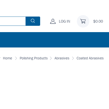
LOG IN
$0.00
Home
Polishing Products
Abrasives
Coated Abrasives