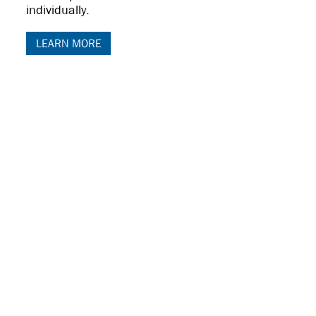
individually.
LEARN MORE