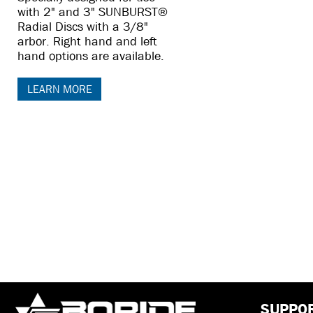
with 2" and 3" SUNBURST®
Radial Discs with a 3/8"
arbor. Right hand and left
hand options are available.
LEARN MORE
SUPPO