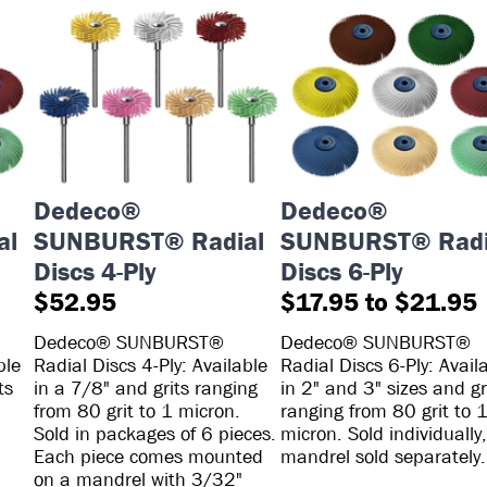
Dedeco®
Dedeco®
al
SUNBURST® Radial
SUNBURST® Radi
Discs 4-Ply
Discs 6-Ply
$52.95
$17.95 to $21.95
Dedeco® SUNBURST®
Dedeco® SUNBURST®
ble
Radial Discs 4-Ply: Available
Radial Discs 6-Ply: Avail
ts
in a 7/8" and grits ranging
in 2" and 3" sizes and gr
from 80 grit to 1 micron.
ranging from 80 grit to 
Sold in packages of 6 pieces.
micron. Sold individually,
Each piece comes mounted
mandrel sold separately.
on a mandrel with 3/32"