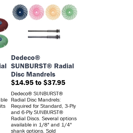
Dedeco®
al
SUNBURST® Radial
Disc Mandrels
$14.95 to $37.95
Dedeco® SUNBURST®
able
Radial Disc Mandrels:
its
Required for Standard, 3-Ply
1
and 6-Ply SUNBURST®
Radial Discs. Several options
available in 1/8" and 1/4"
shank options. Sold