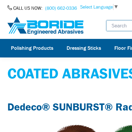
Skip to Content
Select Language
▼
CALL US NOW:
(800) 662-0336
Polishing Products
Dressing Sticks
Floor Fi
COATED ABRASIVE
Dedeco® SUNBURST® Radia