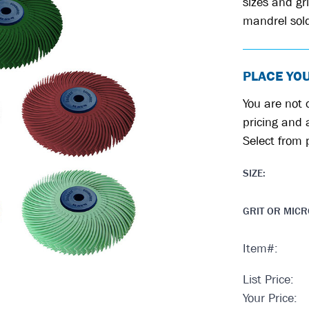
sizes and gri
mandrel sold
PLACE YO
You are not c
pricing and a
Select from 
SIZE
:
GRIT OR MIC
Item#:
List Price:
Your Price: