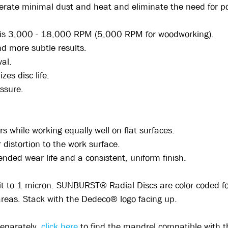
nerate minimal dust and heat and eliminate the need for 
s is 3,000 - 18,000 RPM (5,000 RPM for woodworking).
and more subtle results.
val.
izes disc life.
essure.
rs while working equally well on flat surfaces.
distortion to the work surface.
ended wear life and a consistent, uniform finish.
rit to 1 micron. SUNBURST® Radial Discs are color coded for 
 areas. Stack with the Dedeco® logo facing up.
separately,
click here
to find the mandrel compatible with 