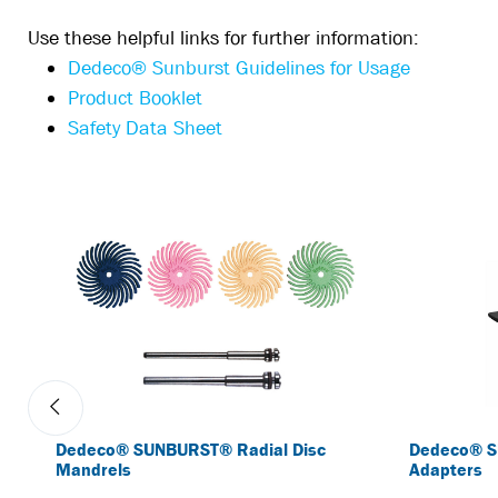
Use these helpful links for further information:
Dedeco® Sunburst Guidelines for Usage
Product Booklet
Safety Data Sheet
Dedeco® SUNBURST® Radial Disc
Dedeco® S
Mandrels
Adapters