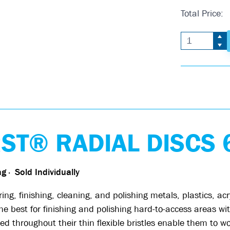
Total Price:
T® RADIAL DISCS 6
ing
·
Sold Individually
, finishing, cleaning, and polishing metals, plastics, ac
best for finishing and polishing hard-to-access areas with
d throughout their thin flexible bristles enable them to w