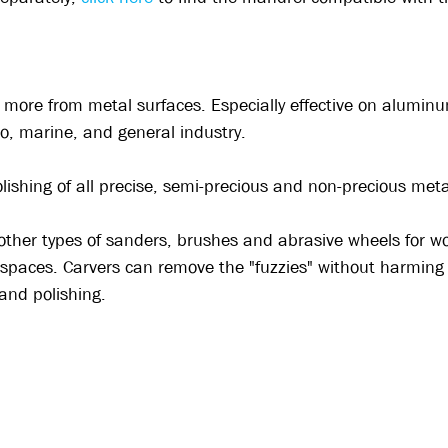
nd more from metal surfaces. Especially effective on alumin
to, marine, and general industry.
polishing of all precise, semi-precious and non-precious me
other types of sanders, brushes and abrasive wheels for wo
 spaces. Carvers can remove the "fuzzies" without harming a
 and polishing.