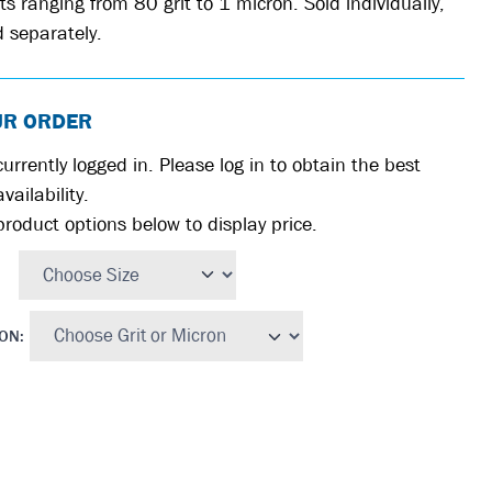
ts ranging from 80 grit to 1 micron. Sold individually,
 separately.
UR ORDER
urrently logged in. Please log in to obtain the best
vailability.
product options below to display price.
RON
: