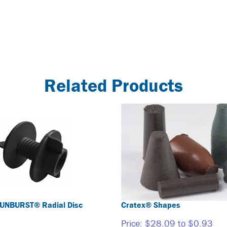
Related Products
UNBURST® Radial Disc
Cratex® Shapes
Price:
$28.09 to $0.93