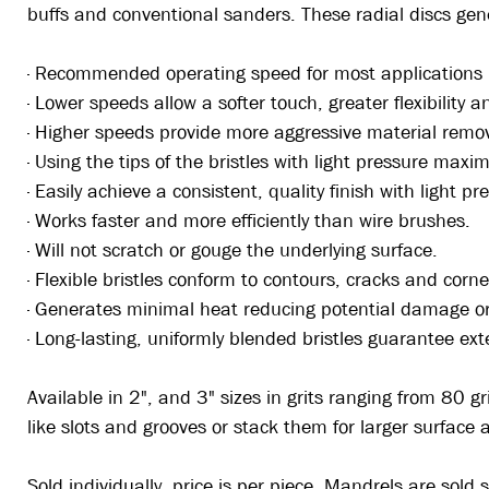
buffs and conventional sanders. These radial discs ge
· Recommended operating speed for most application
· Lower speeds allow a softer touch, greater flexibility 
· Higher speeds provide more aggressive material remo
· Using the tips of the bristles with light pressure maxim
· Easily achieve a consistent, quality finish with light pr
· Works faster and more efficiently than wire brushes.
· Will not scratch or gouge the underlying surface.
· Flexible bristles conform to contours, cracks and corne
· Generates minimal heat reducing potential damage or 
· Long-lasting, uniformly blended bristles guarantee ext
Available in 2", and 3" sizes in grits ranging from 80 g
like slots and grooves or stack them for larger surface
Sold individually, price is per piece. Mandrels are sold 