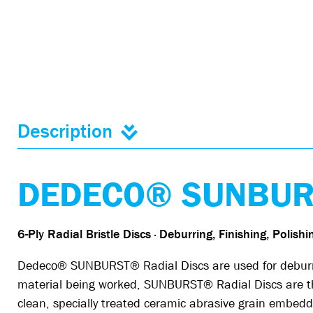
Description
DEDECO® SUNBURS
6-Ply Radial Bristle Discs · Deburring, Finishing, Polish
Dedeco® SUNBURST® Radial Discs are used for deburring
material being worked, SUNBURST® Radial Discs are the 
clean, specially treated ceramic abrasive grain embedde