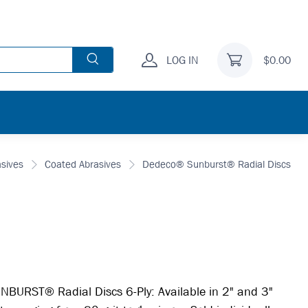
LOG IN
$0.00
asives
Coated Abrasives
Dedeco® Sunburst® Radial Discs
BURST® Radial Discs 6-Ply: Available in 2" and 3"