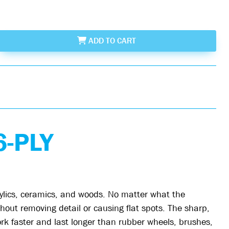
ADD
TO CART
-PLY
rylics, ceramics, and woods. No matter what the
out removing detail or causing flat spots. The sharp,
ork faster and last longer than rubber wheels, brushes,