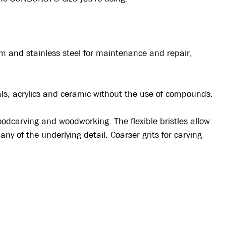
um and stainless steel for maintenance and repair,
tals, acrylics and ceramic without the use of compounds.
odcarving and woodworking. The flexible bristles allow
ny of the underlying detail. Coarser grits for carving