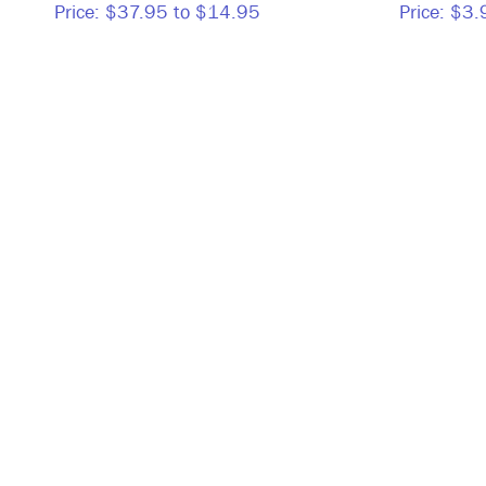
Price:
$37.95 to $14.95
Price:
$3.