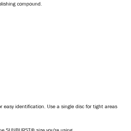
polishing compound.
easy identification. Use a single disc for tight areas
the SUNBURST® size you're using.