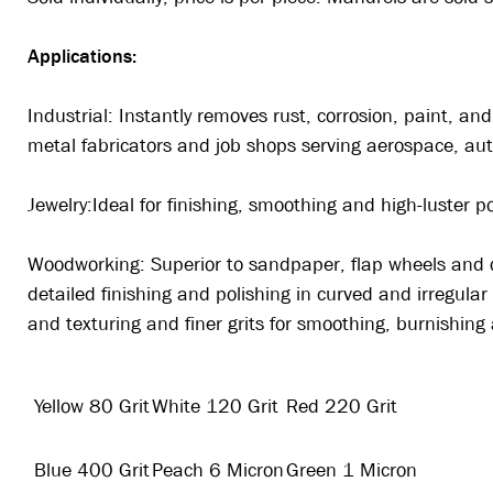
Applications:
Industrial: Instantly removes rust, corrosion, paint, a
metal fabricators and job shops serving aerospace, au
Jewelry:
Ideal for finishing, smoothing and high-luster 
Woodworking:
Superior to sandpaper, flap wheels and 
detailed finishing and polishing in curved and irregular
and texturing and finer grits for smoothing, burnishing
Yellow 80 Grit
White 120 Grit
Red 220 Grit
Blue 400 Grit
Peach 6 Micron
Green 1 Micron