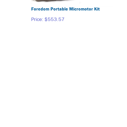
Foredom Portable Micromotor Kit
Price:
$553.57