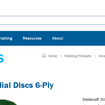
nishing
Resources
About
S
Home
Polishing Products
Abr
l Discs 6-Ply
Dedeco® SUN