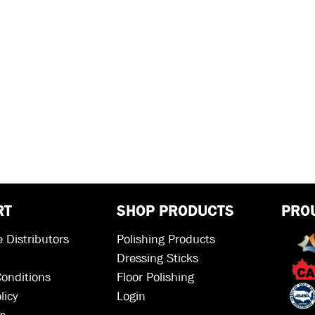
RT
SHOP PRODUCTS
PRO
 Distributors
Polishing Products
Dressing Sticks
onditions
Floor Polishing
licy
Login