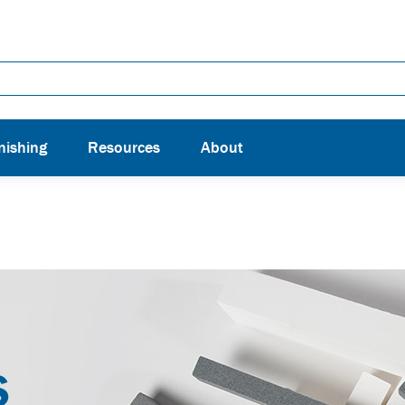
nishing
Resources
About
S