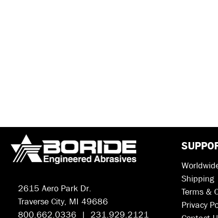
SUPPO
Worldwide
Shipping
2615 Aero Park Dr.
Terms & C
Traverse City, MI 49686
Privacy Po
800.662.0336 | 231.929.2121