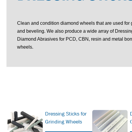
Clean and condition diamond wheels that are used for 
and beveling. We also produce a wide array of Dressin
Diamond Abrasives for PCD, CBN, resin and metal b
wheels.
Dressing Sticks for
Grinding Wheels