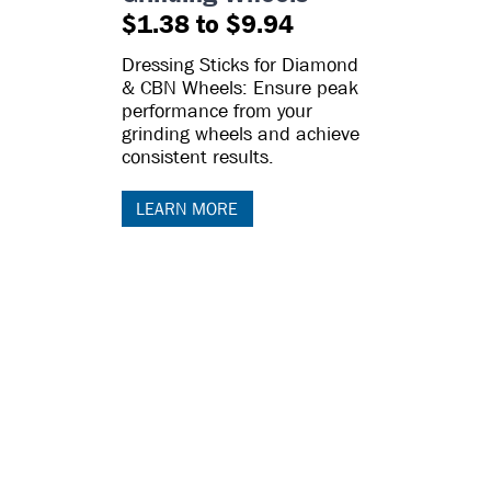
$1.38 to $9.94
Dressing Sticks for Diamond
& CBN Wheels: Ensure peak
performance from your
grinding wheels and achieve
consistent results.
LEARN MORE