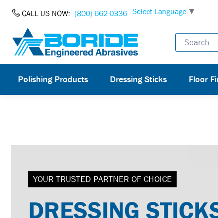
Skip to Content
Select Language
▼
CALL US NOW:
(800) 662-0336
Polishing Products
Dressing Sticks
Floor Fi
YOUR TRUSTED PARTNER OF CHOICE
DRESSING STICK