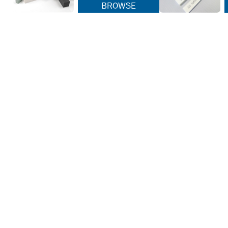
BROWSE