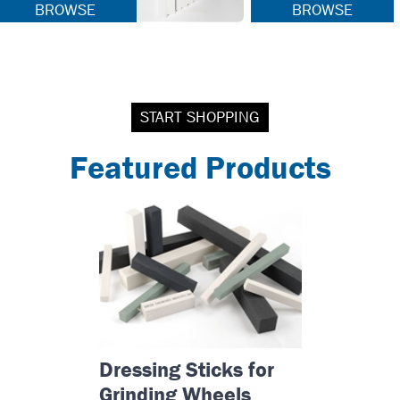
BROWSE
BROWSE
START SHOPPING
Featured Products
Dressing Sticks for
Grinding Wheels