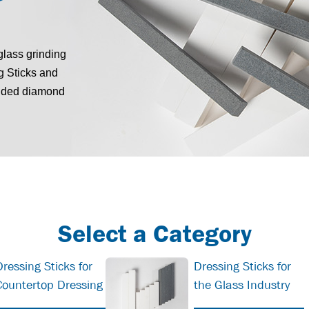
glass grinding
g Sticks and
onded diamond
Select a Category
Dressing Sticks for
Dressing Sticks for
Countertop Dressing
the Glass Industry