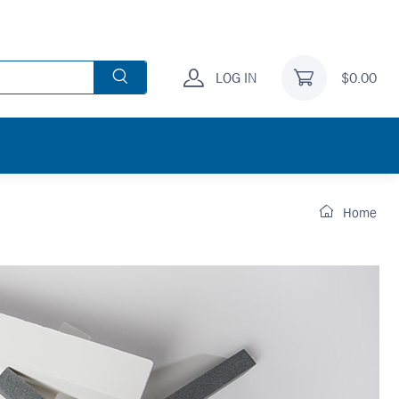
LOG IN
$0.00
Home