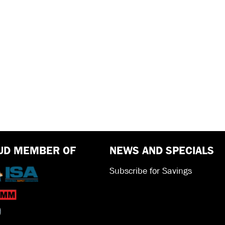
UD MEMBER OF
NEWS AND SPECIALS
Subscribe for Savings