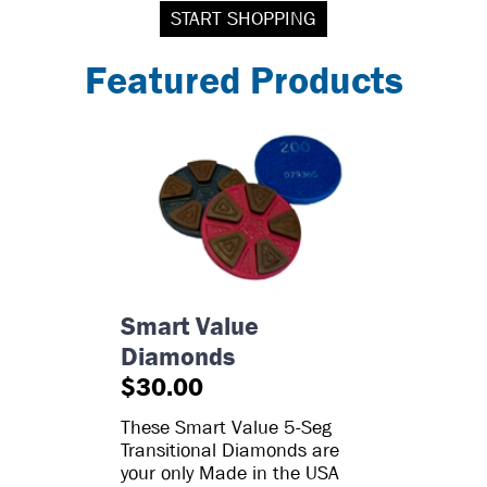
START SHOPPING
Featured Products
Smart Value
Diamonds
$30.00
These Smart Value 5-Seg
Transitional Diamonds are
your only Made in the USA