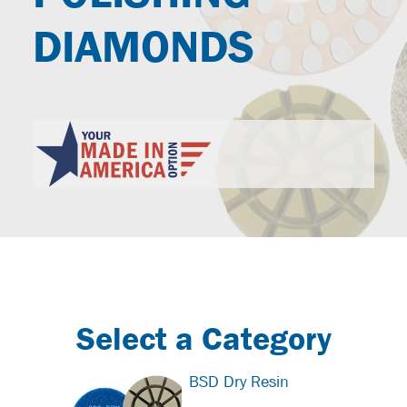
DIAMONDS
Select a Category
BSD Dry Resin