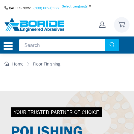
Skip to Content
Select Language
▼
CALL US NOW:
(800) 662-0336
Home
Floor Finishing
YOUR TRUSTED PARTNER OF CHOICE
POLISHING