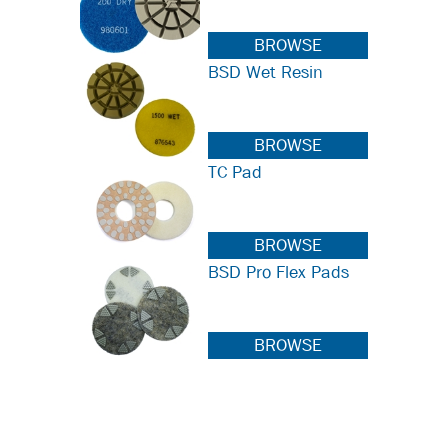
BROWSE
BSD Wet Resin
BROWSE
TC Pad
BROWSE
BSD Pro Flex Pads
BROWSE