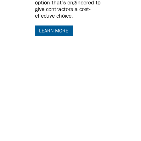
option that’s engineered to
give contractors a cost-
effective choice.
LEARN MORE