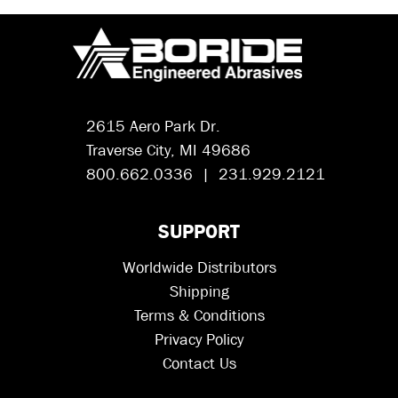
2615 Aero Park Dr.
Traverse City, MI 49686
800.662.0336 | 231.929.2121
SUPPORT
Worldwide Distributors
Shipping
Terms & Conditions
Privacy Policy
Contact Us