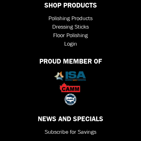
SHOP PRODUCTS
Polishing Products
Dressing Sticks
Floor Polishing
Login
PROUD MEMBER OF
NEWS AND SPECIALS
Subscribe for Savings