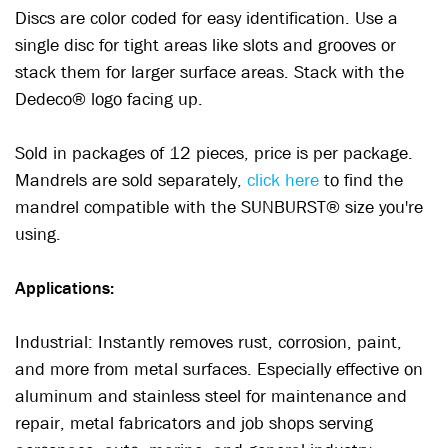
Discs are color coded for easy identification. Use a
single disc for tight areas like slots and grooves or
stack them for larger surface areas. Stack with the
Dedeco® logo facing up.
Sold in packages of 12 pieces, price is per package.
Mandrels are sold separately,
click here
to find the
mandrel compatible with the SUNBURST® size you're
using.
Applications:
Industrial: Instantly removes rust, corrosion, paint,
and more from metal surfaces. Especially effective on
aluminum and stainless steel for maintenance and
repair, metal fabricators and job shops serving