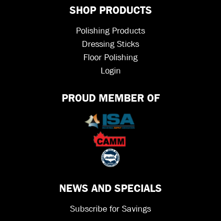
SHOP PRODUCTS
Polishing Products
Dressing Sticks
Floor Polishing
Login
PROUD MEMBER OF
NEWS AND SPECIALS
Subscribe for Savings