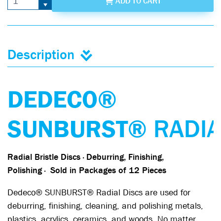
ADD
TO CART
Description
DEDECO®
SUNBURST®
RADI
Radial Bristle Discs · Deburring, Finishing,
Polishing
·
Sold in Packages of 12 Pieces
Dedeco® SUNBURST® Radial Discs are used for
deburring, finishing, cleaning, and polishing metals,
plastics, acrylics, ceramics, and woods. No matter