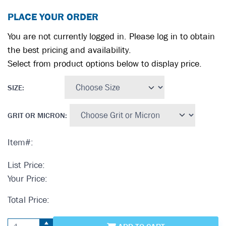
PLACE YOUR ORDER
You are not currently logged in. Please log in to obtain
the best pricing and availability.
Select from product options below to display price.
SIZE
:
GRIT OR MICRON
:
Item#:
List Price:
Your Price:
Total Price: