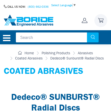
Skip to Content
Select Language
▼
CALL US NOW:
(800) 662-0336
Home
Polishing Products
Abrasives
Coated Abrasives
Dedeco® Sunburst® Radial Discs
COATED ABRASIVES
Dedeco® SUNBURST®
Radial Discs