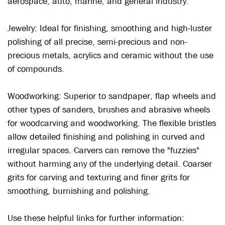
aerospace, auto, marine, and general industry.
Jewelry:
Ideal for finishing, smoothing and high-luster
polishing of all precise, semi-precious and non-
precious metals, acrylics and ceramic without the use
of compounds.
Woodworking:
Superior to sandpaper, flap wheels and
other types of sanders, brushes and abrasive wheels
for woodcarving and woodworking. The flexible bristles
allow detailed finishing and polishing in curved and
irregular spaces. Carvers can remove the "fuzzies"
without harming any of the underlying detail. Coarser
grits for carving and texturing and finer grits for
smoothing, burnishing and polishing.
Use these helpful links for further information: