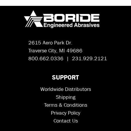
2615 Aero Park Dr.
Traverse City, MI 49686
800.662.0336 | 231.929.2121
SUPPORT
Worldwide Distributors
Shipping
Terms & Conditions
Privacy Policy
Contact Us