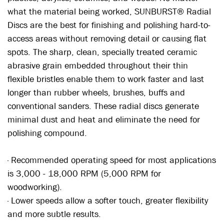
what the material being worked, SUNBURST® Radial
Discs are the best for finishing and polishing hard-to-
access areas without removing detail or causing flat
spots. The sharp, clean, specially treated ceramic
abrasive grain embedded throughout their thin
flexible bristles enable them to work faster and last
longer than rubber wheels, brushes, buffs and
conventional sanders. These radial discs generate
minimal dust and heat and eliminate the need for
polishing compound.
· Recommended operating speed for most applications
is 3,000 - 18,000 RPM (5,000 RPM for
woodworking).
· Lower speeds allow a softer touch, greater flexibility
and more subtle results.