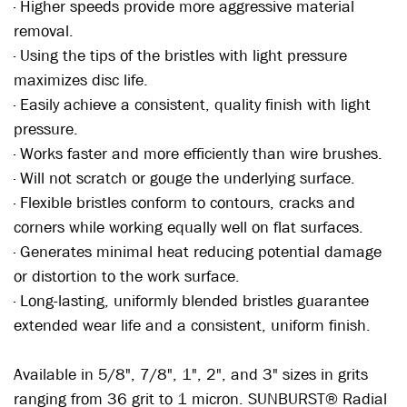
· Higher speeds provide more aggressive material
removal.
· Using the tips of the bristles with light pressure
maximizes disc life.
· Easily achieve a consistent, quality finish with light
pressure.
· Works faster and more efficiently than wire brushes.
· Will not scratch or gouge the underlying surface.
· Flexible bristles conform to contours, cracks and
corners while working equally well on flat surfaces.
· Generates minimal heat reducing potential damage
or distortion to the work surface.
· Long-lasting, uniformly blended bristles guarantee
extended wear life and a consistent, uniform finish.
Available in 5/8", 7/8", 1", 2", and 3" sizes in grits
ranging from 36 grit to 1 micron. SUNBURST® Radial