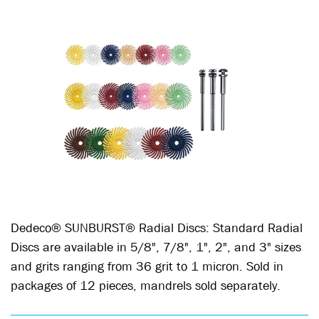
Dedeco® SUNBURST® Radial Discs: Standard Radial
Discs are available in 5/8", 7/8", 1", 2", and 3" sizes
and grits ranging from 36 grit to 1 micron. Sold in
packages of 12 pieces, mandrels sold separately.