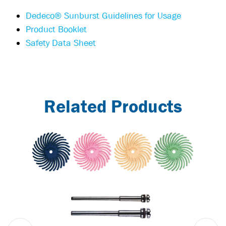
Dedeco® Sunburst Guidelines for Usage
Product Booklet
Safety Data Sheet
Related Products