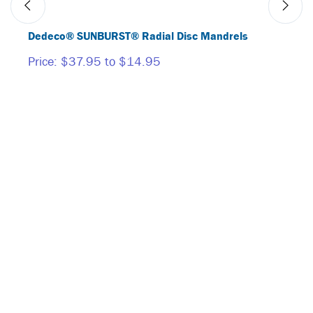
Dedeco® SUNBURST® Radial Disc Mandrels
Price:
$37.95 to $14.95
Fored
Price