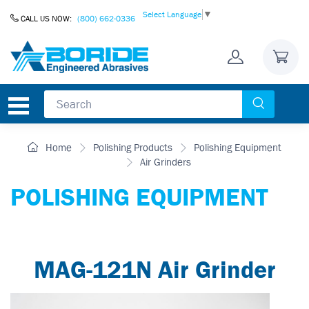
Skip to Content
Select Language
▼
CALL US NOW:
(800) 662-0336
Home
Polishing Products
Polishing Equipment
Air Grinders
POLISHING EQUIPMENT
MAG-121N Air Grinder