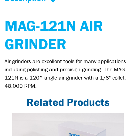
MAG-121N AIR
GRINDER
Air grinders are excellent tools for many applications
including polishing and precision grinding. The MAG-
121N is a 120° angle air grinder with a 1/8" collet.
48,000 RPM.
Related Products