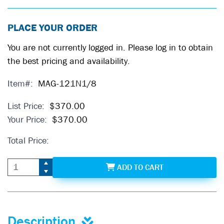
PLACE YOUR ORDER
You are not currently logged in. Please log in to obtain
the best pricing and availability.
Item#:
MAG-121N1/8
List Price:
$370.00
Your Price:
$370.00
Total Price:
MAG-121N1/8
ADD
TO CART
Description