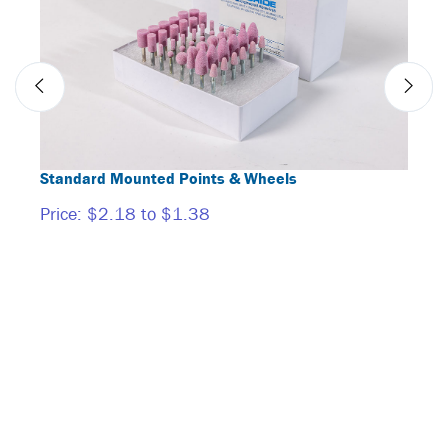
Standard Mounted Points & Wheels
Mand
Price:
$2.18 to $1.38
Price