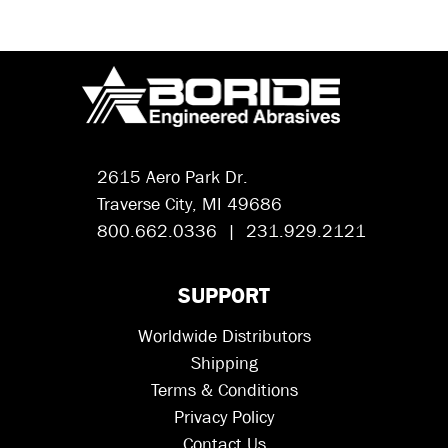
2615 Aero Park Dr.
Traverse City, MI 49686
800.662.0336 | 231.929.2121
SUPPORT
Worldwide Distributors
Shipping
Terms & Conditions
Privacy Policy
Contact Us