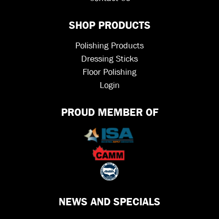
SHOP PRODUCTS
Polishing Products
Dressing Sticks
Floor Polishing
Login
PROUD MEMBER OF
NEWS AND SPECIALS