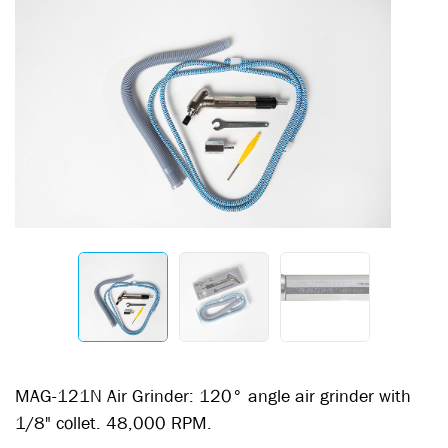
MAG-121N Air Grinder: 120° angle air grinder with
1/8" collet. 48,000 RPM.