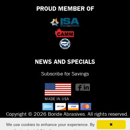
PROUD MEMBER OF
NEWS AND SPECIALS
Subscribe for Savings
MADE IN USA
Copyright © 2026 Boride Abrasives. All rights reserved.
We use cookies to enhance your experience. By
✖