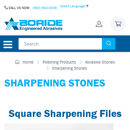
Skip to Content
Select Language
▼
CALL US NOW:
(800) 662-0336
Home
Polishing Products
Abrasive Stones
Sharpening Stones
SHARPENING STONES
Square Sharpening Files