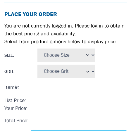
PLACE YOUR ORDER
You are not currently logged in. Please log in to obtain
the best pricing and availability.
Select from product options below to display price.
SIZE
:
GRIT
:
Item#:
List Price:
Your Price:
Total Price: