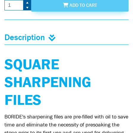
ADD
TO CART
Description
SQUARE
SHARPENING
FILES
BORIDE's sharpening files are pre-filled with oil to save
time and eliminate the necessity of presoaking the
stone prior to its first use and are used for deburring,