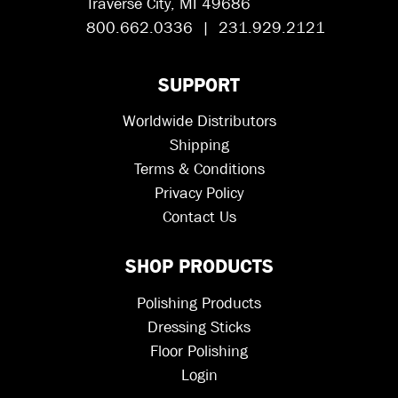
Traverse City, MI 49686
800.662.0336 | 231.929.2121
SUPPORT
Worldwide Distributors
Shipping
Terms & Conditions
Privacy Policy
Contact Us
SHOP PRODUCTS
Polishing Products
Dressing Sticks
Floor Polishing
Login