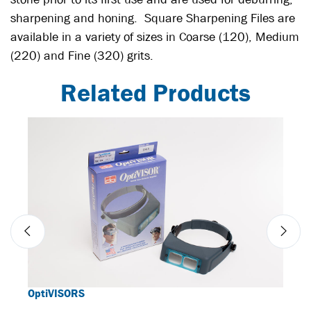
sharpening and honing. Square Sharpening Files are
available in a variety of sizes in Coarse (120), Medium
(220) and Fine (320) grits.
Related Products
OptiVISORS
BORI