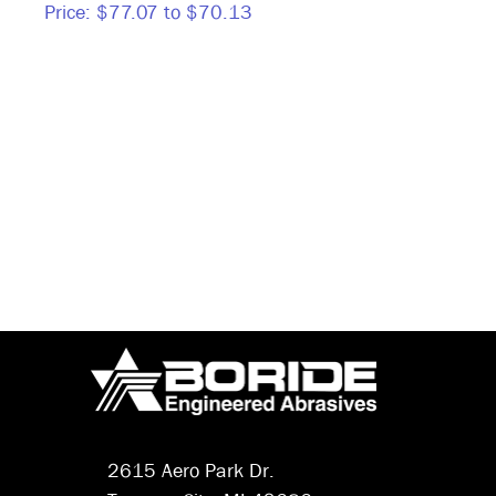
Price:
$77.07 to $70.13
Price
2615 Aero Park Dr.