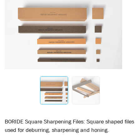
BORIDE Square Sharpening Files: Square shaped files
used for deburring, sharpening and honing.